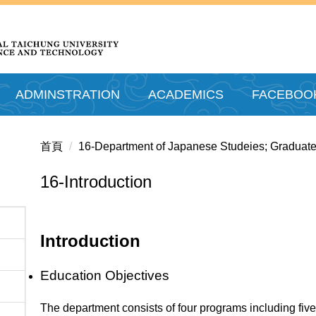
ADMINSTRATION
ACADEMICS
FACEBOO
首頁
16-Department of Japanese Studeies; Graduate
16-Introduction
Introduction
Education Objectives
The department consists of four programs including fiv