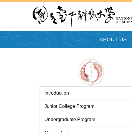
跳
到
主
要
內
ABOUT US
容
區
Introduction
Junior College Program
Undergraduate Program