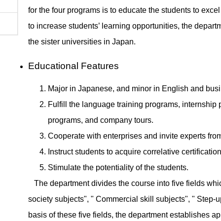
for the four programs is to educate the students to exc
to increase students’ learning opportunities, the depar
the sister universities in Japan.
Educational Features
Major in Japanese, and minor in English and bus
Fulfill the language training programs, internsh
programs, and company tours.
Cooperate with enterprises and invite experts from
Instruct students to acquire correlative certificatio
Stimulate the potentiality of the students.
The department divides the course into five fields whic
society subjects", " Commercial skill subjects", " Step-
basis of these five fields, the department establishes 