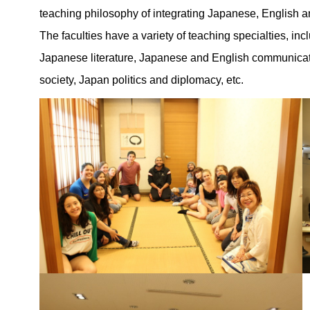
teaching philosophy of integrating Japanese, English 
The faculties have a variety of teaching specialties, 
Japanese literature, Japanese and English communicati
society, Japan politics and diplomacy, etc.