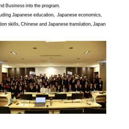
and Business into the program.
including Japanese education, Japanese economics,
on skills, Chinese and Japanese translation, Japan