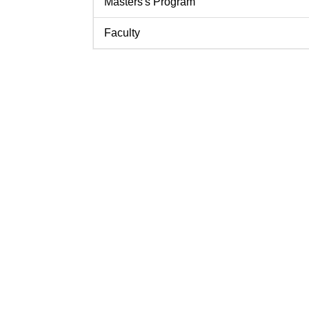
Masters's Program
Faculty