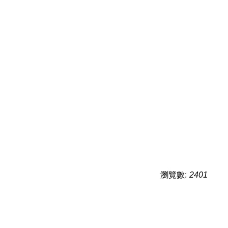
瀏覽數:
2401