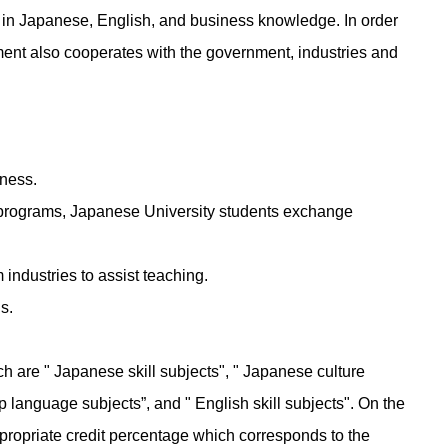
el in Japanese, English, and business knowledge. In order
tment also cooperates with the government, industries and
iness.
ip programs, Japanese University students exchange
 industries to assist teaching.
ns.
h are " Japanese skill subjects", " Japanese culture
up language subjects”, and " English skill subjects". On the
appropriate credit percentage which corresponds to the