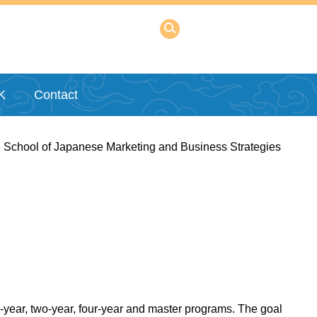
K
Contact
 School of Japanese Marketing and Business Strategies
e-year, two-year, four-year and master programs. The goal