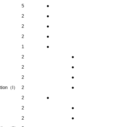
5
●
2
●
2
●
2
●
1
●
2
●
2
●
2
●
nation（I）
2
●
2
●
2
●
2
●