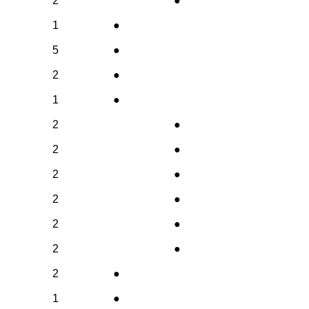
2
●
1
●
5
●
2
●
1
●
2
●
2
●
2
●
2
●
2
●
2
●
2
●
1
●