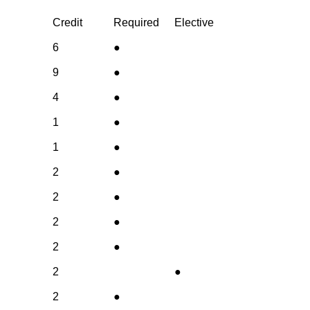
Credit
Required
Elective
6
●
9
●
4
●
1
●
1
●
2
●
2
●
2
●
2
●
2
●
2
●