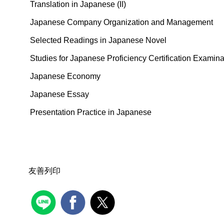
Translation in Japanese (II)
Japanese Company Organization and Management
Selected Readings in Japanese Novel
Studies for Japanese Proficiency Certification Examin
Japanese Economy
Japanese Essay
Presentation Practice in Japanese
友善列印