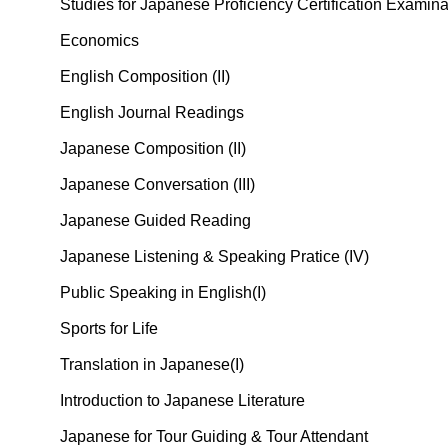
Studies for Japanese Proficiency Certification Exami
Economics
English Composition (II)
English Journal Readings
Japanese Composition (II)
Japanese Conversation (III)
Japanese Guided Reading
Japanese Listening & Speaking Pratice (IV)
Public Speaking in English(I)
Sports for Life
Translation in Japanese(I)
Introduction to Japanese Literature
Japanese for Tour Guiding & Tour Attendant