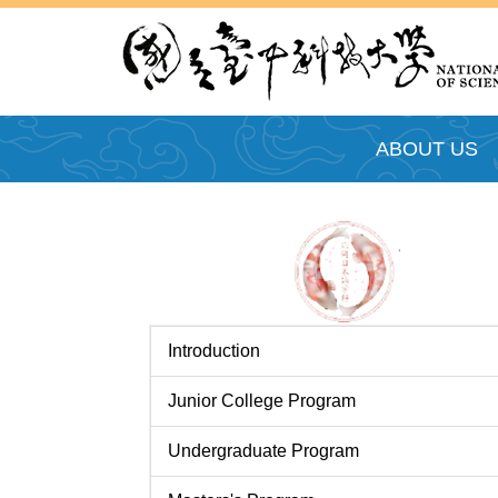
跳
到
主
要
內
ABOUT US
容
區
Introduction
Junior College Program
Undergraduate Program