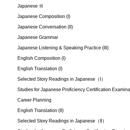
Japanese Ⅲ
Japanese Composition (I)
Japanese Conversation (II)
Japanese Grammar
Japanese Listening & Speaking Practice (III)
English Composition (I)
English Translation (I)
Selected Story Readings in Japanese（I）
Studies for Japanese Proficiency Certification Exami
Career Planning
English Translation (II)
Selected Story Readings in Japanese（II）