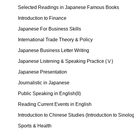
Selected Readings in Japanese Famous Books
Introduction to Finance
Japanese For Business Skills
International Trade Theory & Policy
Japanese Business Letter Writing
Japanese Listening & Speaking Practice (Ⅴ)
Japanese Presentation
Journalistic in Japanese
Public Speaking in English(II)
Reading Current Events in English
Introduction to Chinese Studies (Introduction to Sinolo
Sports & Health