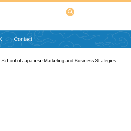
K
Contact
 School of Japanese Marketing and Business Strategies