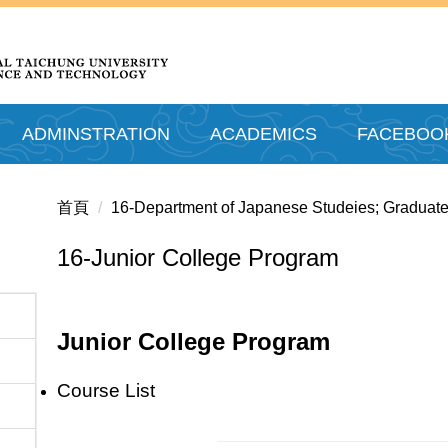
ADMINSTRATION
ACADEMICS
FACEBOO
首頁
16-Department of Japanese Studeies; Graduate
16-Junior College Program
Junior College Program
Course List