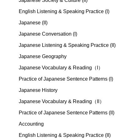
Japanese Society & Culture (II)
English Listening & Speaking Practice (I)
Japanese (II)
Japanese Conversation (I)
Japanese Listening & Speaking Practice (II)
Japanese Geography
Japanese Vocabulary & Reading（I）
Practice of Japanese Sentence Patterns (I)
Japanese History
Japanese Vocabulary & Reading（II）
Practice of Japanese Sentence Patterns (II)
Accounting
English Listening & Speaking Practice (II)