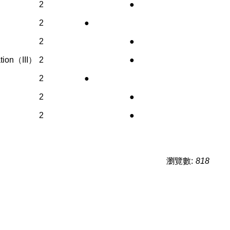
2
●
2
●
2
●
ation（III）
2
●
2
●
2
●
2
●
瀏覽數:
818