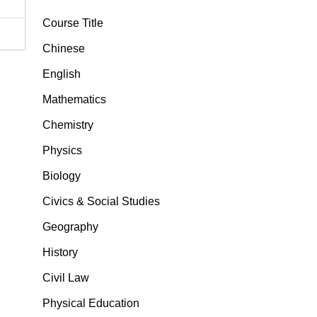
Course Title
Chinese
English
Mathematics
Chemistry
Physics
Biology
Civics & Social Studies
Geography
History
Civil Law
Physical Education