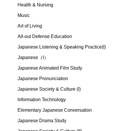
Health & Nursing
Music
Art of Living
All-out Defense Education
Japanese Listening & Speaking Practice(I)
Japanese（I）
Japanese Animated Film Study
Japanese Pronunciation
Japanese Society & Culture (I)
Information Technology
Elementary Japanese Conversation
Japanese Drama Study