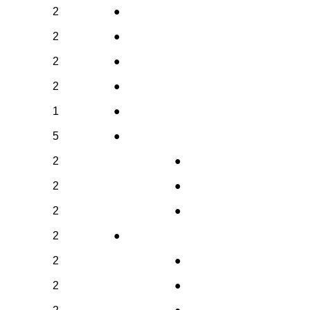
2
●
2
●
2
●
2
●
1
●
5
●
2
●
2
●
2
●
2
●
2
●
2
●