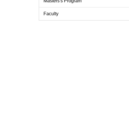
Masters's Program
Faculty