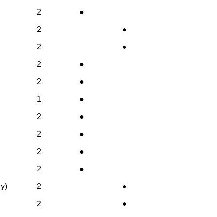
2
●
2
●
2
●
2
●
2
●
1
●
2
●
2
●
2
●
2
●
gy)
2
●
2
●