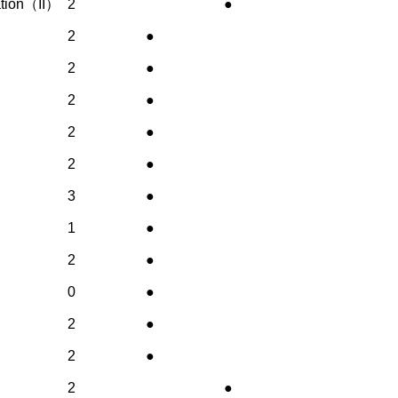
nation（II）
2
●
2
●
2
●
2
●
2
●
2
●
3
●
1
●
2
●
0
●
2
●
2
●
2
●