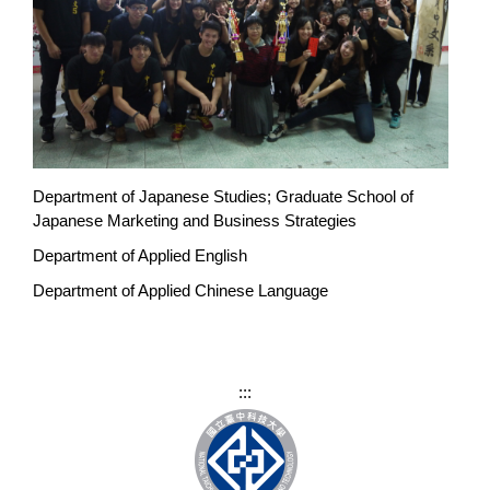
Department of Japanese Studies; Graduate School of
Japanese Marketing and Business Strategies
Department of Applied English
Department of Applied Chinese Language
:::