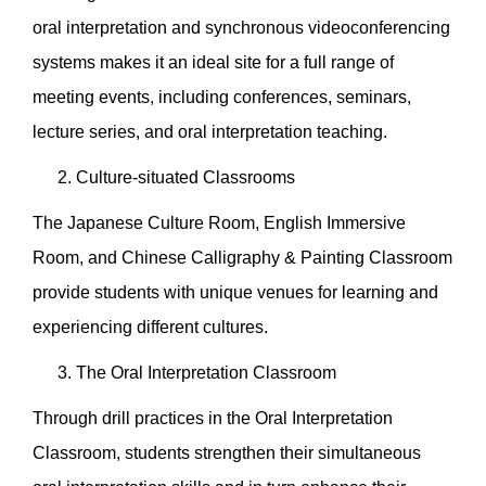
oral interpretation and synchronous videoconferencing
systems makes it an ideal site for a full range of
meeting events, including conferences, seminars,
lecture series, and oral interpretation teaching.
Culture-situated Classrooms
The Japanese Culture Room, English Immersive
Room, and Chinese Calligraphy & Painting Classroom
provide students with unique venues for learning and
experiencing different cultures.
The Oral Interpretation Classroom
Through drill practices in the Oral Interpretation
Classroom, students strengthen their simultaneous