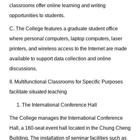
classrooms offer online learning and writing
opportunities to students.
C. The College features a graduate student office
where personal computers, laptop computers, laser
printers, and wireless access to the Internet are made
available to support data collection and online
discussions.
II. Multifunctional Classrooms for Specific Purposes
facilitate situated teaching
The International Conference Hall
The College manages the International Conference
Hall, a 160-seat event hall located in the Chung Cheng
Building. The installation of seminar facilities such as