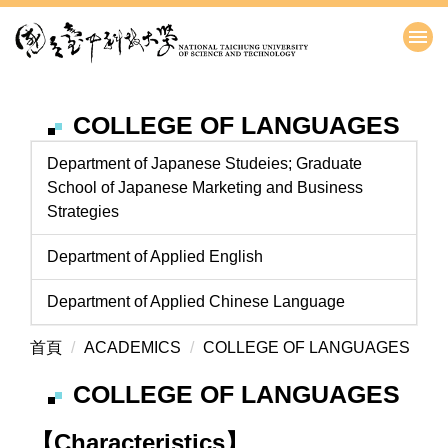
跳
到
主
要
內
COLLEGE OF LANGUAGES
容
區
Department of Japanese Studeies; Graduate
School of Japanese Marketing and Business
Strategies
Department of Applied English
Department of Applied Chinese Language
首頁
ACADEMICS
COLLEGE OF LANGUAGES
COLLEGE OF LANGUAGES
【Characteristics】