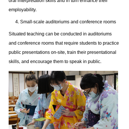
oral interpretation skills and in turn enhance their
employability.
Small-scale auditoriums and conference rooms
Situated teaching can be conducted in auditoriums
and conference rooms that require students to practice
public presentations on-site, train their presentational
skills, and encourage them to speak in public.