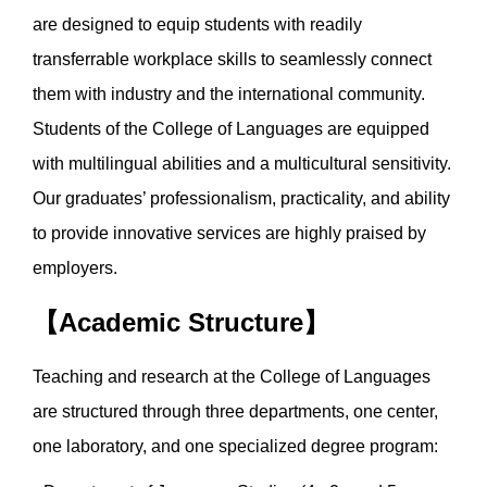
are designed to equip students with readily
transferrable workplace skills to seamlessly connect
them with industry and the international community.
Students of the College of Languages are equipped
with multilingual abilities and a multicultural sensitivity.
Our graduates’ professionalism, practicality, and ability
to provide innovative services are highly praised by
employers.
【Academic Structure】
Teaching and research at the College of Languages
are structured through three departments, one center,
one laboratory, and one specialized degree program: