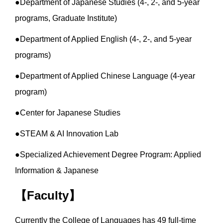
●Department of Japanese Studies (4-, 2-, and 5-year
programs, Graduate Institute)
●Department of Applied English (4-, 2-, and 5-year
programs)
●Department of Applied Chinese Language (4-year
program)
●Center for Japanese Studies
●STEAM & AI Innovation Lab
●Specialized Achievement Degree Program: Applied
Information & Japanese
【Faculty】
Currently the College of Languages has 49 full-time