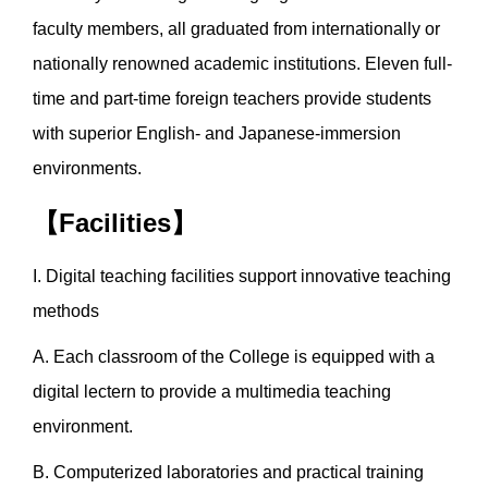
faculty members, all graduated from internationally or
nationally renowned academic institutions. Eleven full-
time and part-time foreign teachers provide students
with superior English- and Japanese-immersion
environments.
【Facilities】
I. Digital teaching facilities support innovative teaching
methods
A. Each classroom of the College is equipped with a
digital lectern to provide a multimedia teaching
environment.
B. Computerized laboratories and practical training