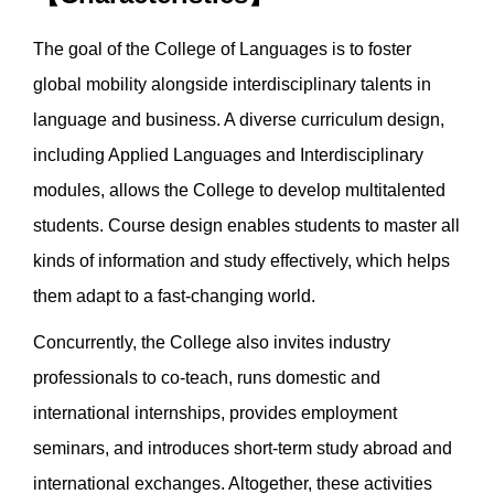
The goal of the College of Languages is to foster
global mobility alongside interdisciplinary talents in
language and business. A diverse curriculum design,
including Applied Languages and Interdisciplinary
modules, allows the College to develop multitalented
students. Course design enables students to master all
kinds of information and study effectively, which helps
them adapt to a fast-changing world.
Concurrently, the College also invites industry
professionals to co-teach, runs domestic and
international internships, provides employment
seminars, and introduces short-term study abroad and
international exchanges. Altogether, these activities