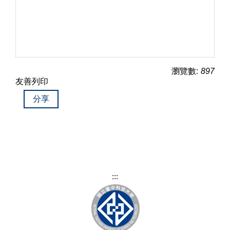
瀏覽數:
897
友善列印
分享
:::