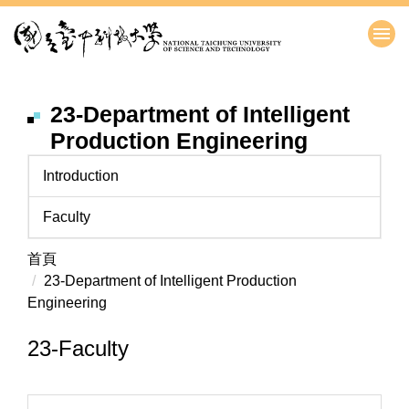
跳
到
主
要
內
23-Department of Intelligent
容
Production Engineering
區
Introduction
Faculty
首頁
23-Department of Intelligent Production
Engineering
23-Faculty