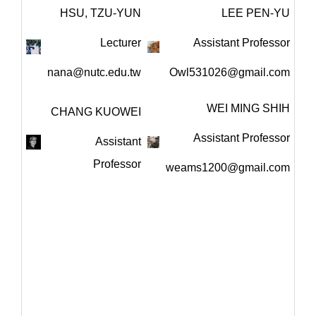
HSU, TZU-YUN
LEE PEN-YU
Lecturer
Assistant Professor
nana@nutc.edu.tw
Owl531026@gmail.com
WEI MING SHIH
CHANG KUOWEI
Assistant Professor
Assistant
Professor
weams1200@gmail.com