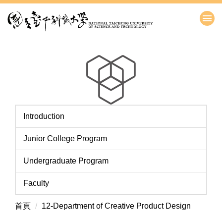
跳
到
主
要
內
容
區
Introduction
Junior College Program
Undergraduate Program
Faculty
首頁
12-Department of Creative Product Design