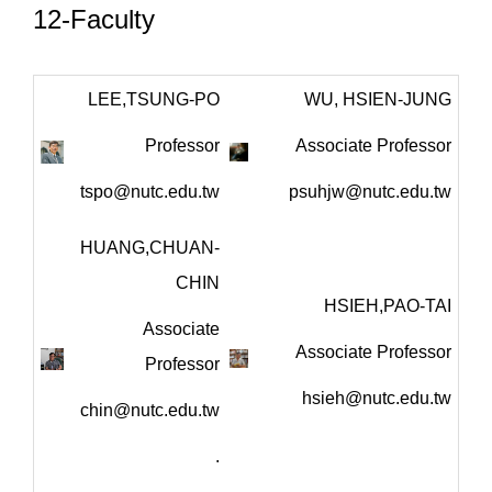
12-Faculty
LEE,TSUNG-PO
WU, HSIEN-JUNG
Professor
Associate Professor
tspo@nutc.edu.tw
psuhjw@nutc.edu.tw
HUANG,CHUAN-
CHIN
HSIEH,PAO-TAI
Associate
Associate Professor
Professor
hsieh@nutc.edu.tw
chin@nutc.edu.tw
.