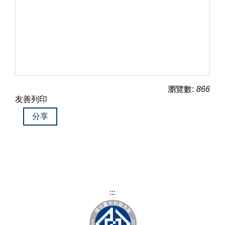
瀏覽數:
866
友善列印
分享
:::