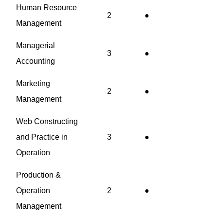
Human Resource
2
●
Management
Managerial
3
●
Accounting
Marketing
2
●
Management
Web Constructing
and Practice in
3
●
Operation
Production &
Operation
2
●
Management