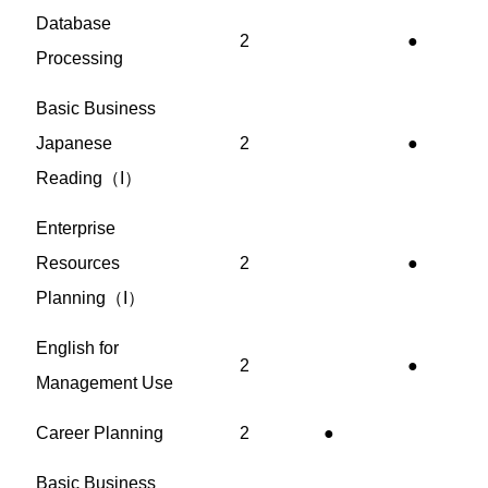
Database
2
●
Processing
Basic Business
Japanese
2
●
Reading（I）
Enterprise
Resources
2
●
Planning（I）
English for
2
●
Management Use
Career Planning
2
●
Basic Business