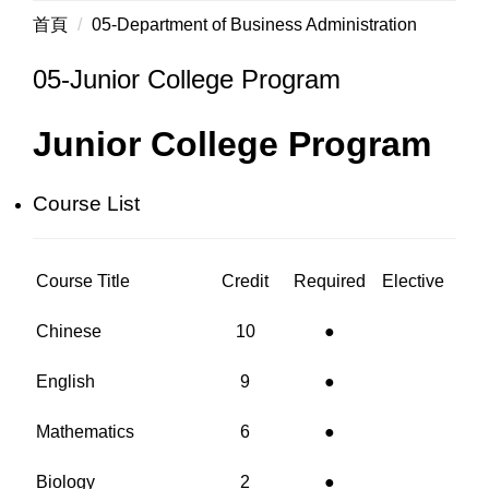
首頁
05-Department of Business Administration
05-Junior College Program
Junior College Program
Course List
Course Title
Credit
Required
Elective
Chinese
10
●
English
9
●
Mathematics
6
●
Biology
2
●