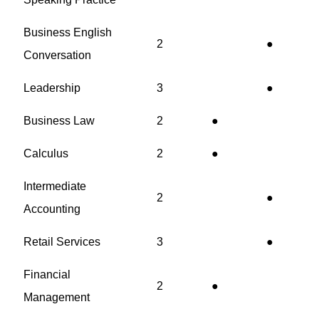
Business English
2
●
Conversation
Leadership
3
●
Business Law
2
●
Calculus
2
●
Intermediate
2
●
Accounting
Retail Services
3
●
Financial
2
●
Management