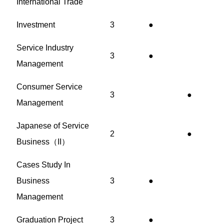
International Trade
Investment
3
●
Service Industry
3
●
Management
Consumer Service
3
●
Management
Japanese of Service
2
●
Business（II）
Cases Study In
Business
3
●
Management
Graduation Project
3
●