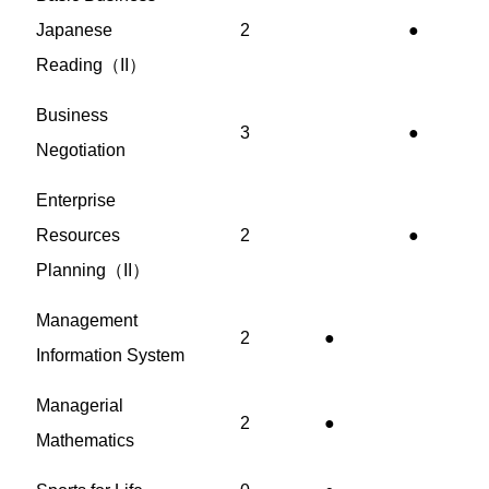
Japanese
2
●
Reading（II）
Business
3
●
Negotiation
Enterprise
Resources
2
●
Planning（II）
Management
2
●
Information System
Managerial
2
●
Mathematics