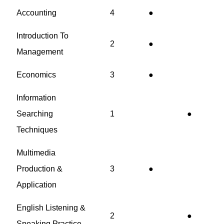
Accounting
4
●
Introduction To
2
●
Management
Economics
3
●
Information
Searching
1
●
Techniques
Multimedia
Production &
3
●
Application
English Listening &
2
●
Speaking Practice