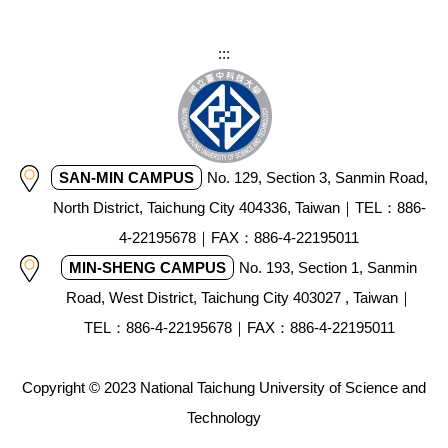
:::
SAN-MIN CAMPUS
No. 129, Section 3, Sanmin Road,
North District, Taichung City 404336, Taiwan｜TEL：886-
4-22195678｜FAX：886-4-22195011
MIN-SHENG CAMPUS
No. 193, Section 1, Sanmin
Road, West District, Taichung City 403027 , Taiwan｜
TEL：886-4-22195678｜FAX：886-4-22195011
Copyright © 2023 National Taichung University of Science and
Technology