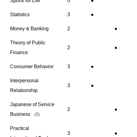
Sports for Life
0
●
Statistics
3
●
Money & Banking
2
●
Theory of Public
2
●
Finance
Consumer Behavior
3
●
Interpersonal
3
●
Relationship
Japanese of Service
2
●
Business （I）
Practical
3
●