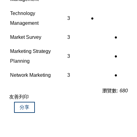
Technology
3
●
Management
Market Survey
3
●
Marketing Strategy
3
●
Planning
Network Marketing
3
●
瀏覽數:
680
友善列印
分享