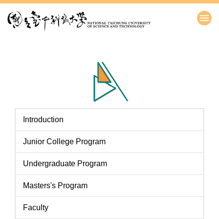
跳
到
主
要
內
容
區
Introduction
Junior College Program
Undergraduate Program
Masters's Program
Faculty