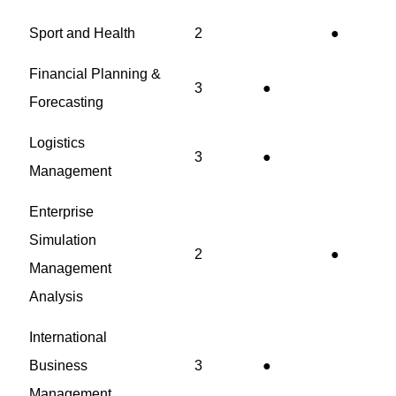
Sport and Health
2
●
Financial Planning &
3
●
Forecasting
Logistics
3
●
Management
Enterprise
Simulation
2
●
Management
Analysis
International
Business
3
●
Management