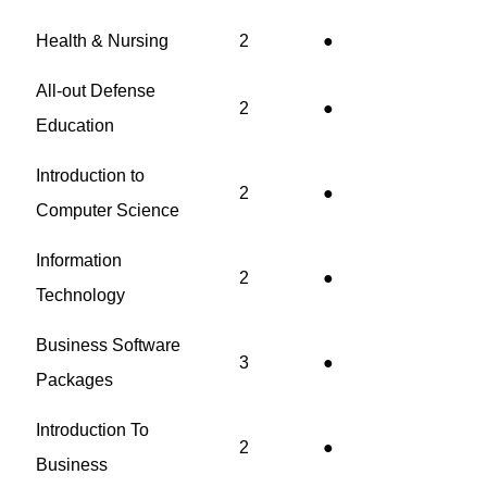
Health & Nursing
2
●
All-out Defense
2
●
Education
Introduction to
2
●
Computer Science
Information
2
●
Technology
Business Software
3
●
Packages
Introduction To
2
●
Business