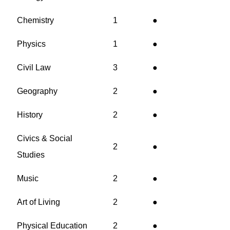
Chemistry
1
●
Physics
1
●
Civil Law
3
●
Geography
2
●
History
2
●
Civics & Social
2
●
Studies
Music
2
●
Art of Living
2
●
Physical Education
2
●