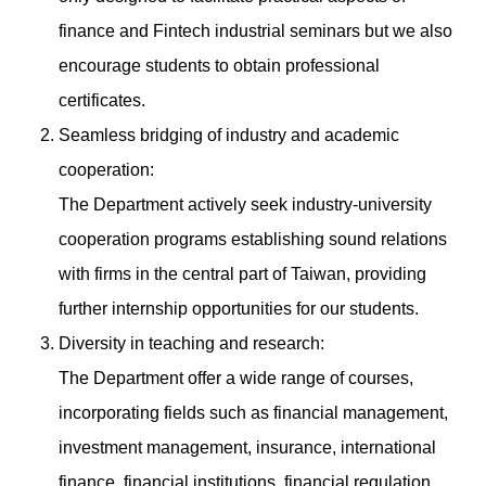
finance and Fintech industrial seminars but we also
encourage students to obtain professional
certificates.
Seamless bridging of industry and academic
cooperation:
The Department actively seek industry-university
cooperation programs establishing sound relations
with firms in the central part of Taiwan, providing
further internship opportunities for our students.
Diversity in teaching and research:
The Department offer a wide range of courses,
incorporating fields such as financial management,
investment management, insurance, international
finance, financial institutions, financial regulation,