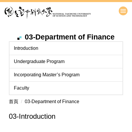
跳
到
主
要
內
03-Department of Finance
容
區
Introduction
Undergraduate Program
Incorporating Master’s Program
Faculty
首頁
03-Department of Finance
03-Introduction