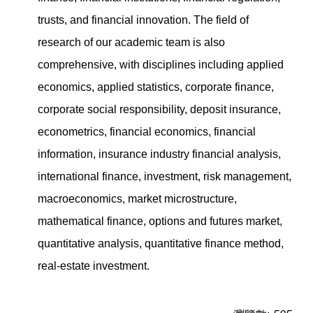
trusts, and financial innovation. The field of
research of our academic team is also
comprehensive, with disciplines including applied
economics, applied statistics, corporate finance,
corporate social responsibility, deposit insurance,
econometrics, financial economics, financial
information, insurance industry financial analysis,
international finance, investment, risk management,
macroeconomics, market microstructure,
mathematical finance, options and futures market,
quantitative analysis, quantitative finance method,
real-estate investment.