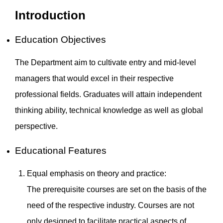
Introduction
Education Objectives
The Department aim to cultivate entry and mid-level
managers that would excel in their respective
professional fields. Graduates will attain independent
thinking ability, technical knowledge as well as global
perspective.
Educational Features
Equal emphasis on theory and practice:
The prerequisite courses are set on the basis of the
need of the respective industry. Courses are not
only designed to facilitate practical aspects of