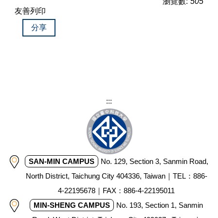
瀏覽數:
505
友善列印
分享
:::
SAN-MIN CAMPUS
No. 129, Section 3, Sanmin Road,
North District, Taichung City 404336, Taiwan｜TEL：886-
4-22195678｜FAX：886-4-22195011
MIN-SHENG CAMPUS
No. 193, Section 1, Sanmin