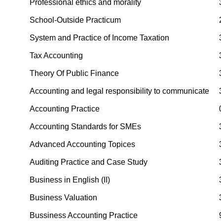
Professional ethics and morality
School-Outside Practicum
System and Practice of Income Taxation
Tax Accounting
Theory Of Public Finance
Accounting and legal responsibility to communicate
Accounting Practice
Accounting Standards for SMEs
Advanced Accounting Topices
Auditing Practice and Case Study
Business in English (II)
Business Valuation
Bussiness Accounting Practice