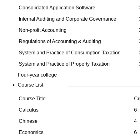
Consolidated Application Software
Internal Auditing and Corporate Governance
Non-profit Accounting
Regulations of Accounting & Auditing
System and Practice of Consumption Taxation
System and Practice of Property Taxation
Four-year college
Course List
Course Title
Cr
Calculus
6
Chinese
4
Economics
6