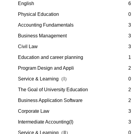
English
6
Physical Education
0
Accounting Fundamentals
3
Business Management
3
Civil Law
3
Education and career planning
1
Program Design and Appli
2
Service & Learning（I）
0
The Goal of University Education
2
Business Application Software
2
Corporate Law
3
Intermediate Accounting(I)
3
Service & Learning（II）
0