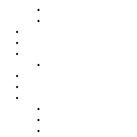
●
●
●
●
●
●
●
●
●
●
●
●