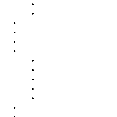
●
●
●
●
●
●
●
●
●
●
●
●
●