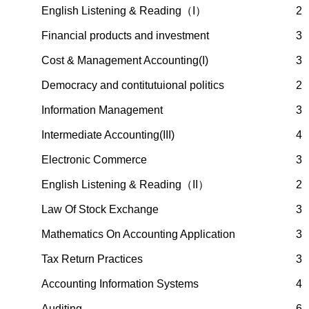
English Listening & Reading（I）
2
Financial products and investment
3
Cost & Management Accounting(I)
3
Democracy and contitutuional politics
2
Information Management
3
Intermediate Accounting(III)
4
Electronic Commerce
3
English Listening & Reading（II）
2
Law Of Stock Exchange
3
Mathematics On Accounting Application
3
Tax Return Practices
3
Accounting Information Systems
4
Auditing
6