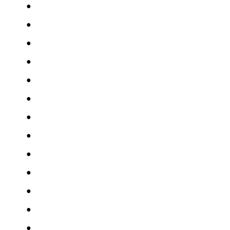
●
●
●
●
●
●
●
●
●
●
●
●
●