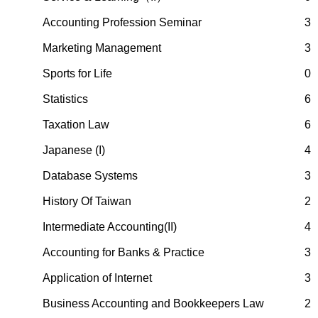
Accounting Profession Seminar
3
Marketing Management
3
Sports for Life
0
Statistics
6
Taxation Law
6
Japanese (I)
4
Database Systems
3
History Of Taiwan
2
Intermediate Accounting(II)
4
Accounting for Banks & Practice
3
Application of Internet
3
Business Accounting and Bookkeepers Law
2