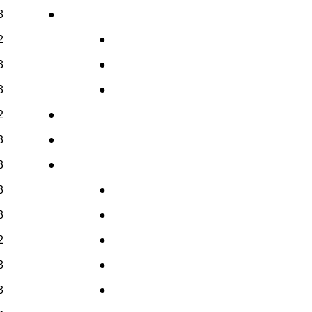
3
●
2
●
3
●
3
●
2
●
3
●
3
●
3
●
3
●
2
●
3
●
3
●