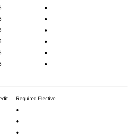
3
●
3
●
3
●
3
●
3
●
3
●
edit
Required
Elective
●
●
●