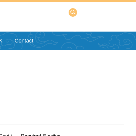
K
Contact