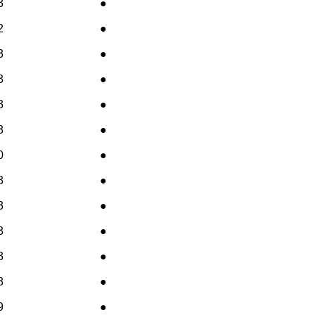
3
●
2
●
3
●
3
●
3
●
3
●
0
●
3
●
3
●
3
●
3
●
3
●
9
●