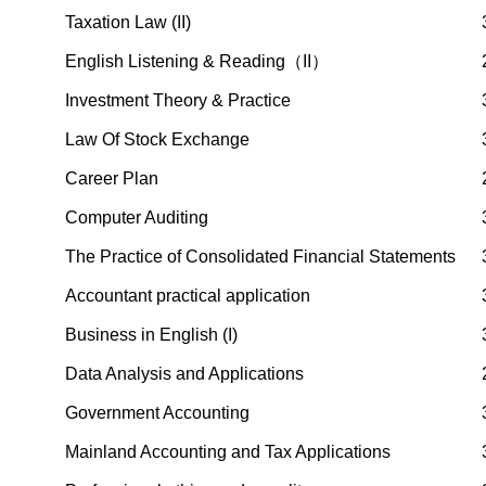
Taxation Law (II)
English Listening & Reading（II）
Investment Theory & Practice
Law Of Stock Exchange
Career Plan
Computer Auditing
The Practice of Consolidated Financial Statements
Accountant practical application
Business in English (I)
Data Analysis and Applications
Government Accounting
Mainland Accounting and Tax Applications