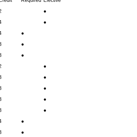
Credit
Required
Elective
2
●
4
●
4
●
3
●
3
●
2
●
3
●
3
●
3
●
3
●
4
●
3
●