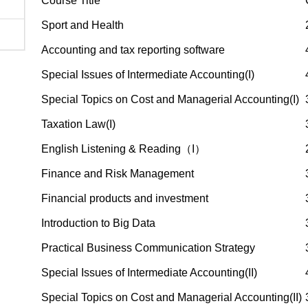
Course Title
Sport and Health
Accounting and tax reporting software
Special Issues of Intermediate Accounting(I)
Special Topics on Cost and Managerial Accounting(I)
Taxation Law(I)
English Listening & Reading（I）
Finance and Risk Management
Financial products and investment
Introduction to Big Data
Practical Business Communication Strategy
Special Issues of Intermediate Accounting(II)
Special Topics on Cost and Managerial Accounting(II)