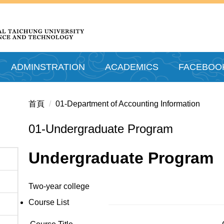
ADMINSTRATION
ACADEMICS
FACEBOO
首頁
01-Department of Accounting Information
01-Undergraduate Program
Undergraduate Program
Two-year college
Course List