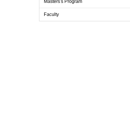
Masters's Program
Faculty