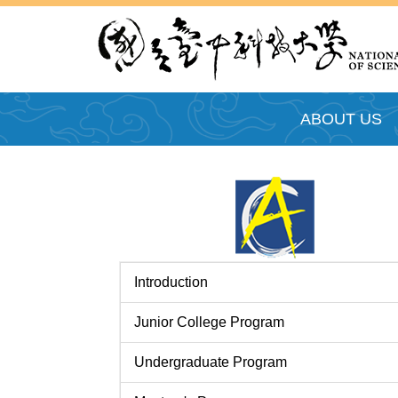
跳
到
主
要
內
ABOUT US
容
區
Introduction
Junior College Program
Undergraduate Program