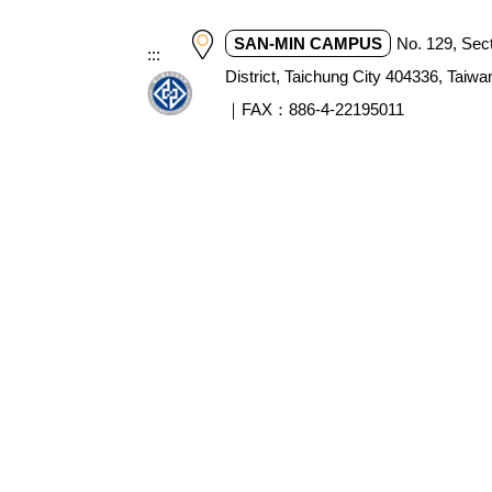
SAN-MIN CAMPUS
No. 129, Sec
:::
District, Taichung City 404336, T
｜FAX：886-4-22195011